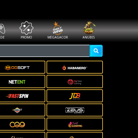
ADE
PROMO
MEGAGACOR
ANUBIS