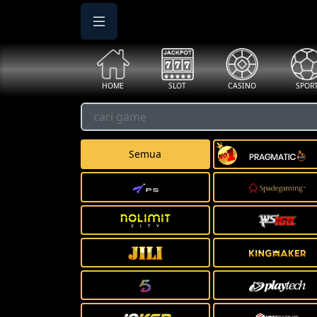
HOME
SLOT
CASINO
SPOR
Semua