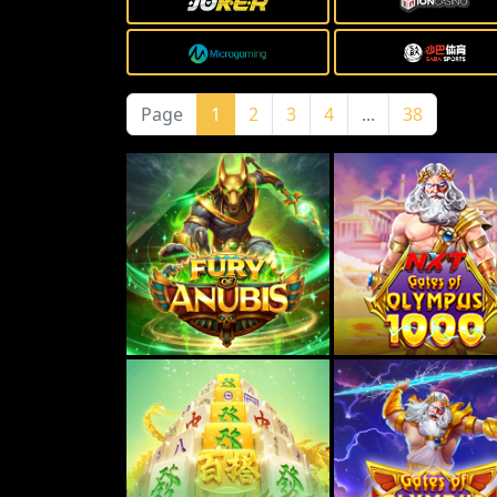
Page
1
2
3
4
...
38