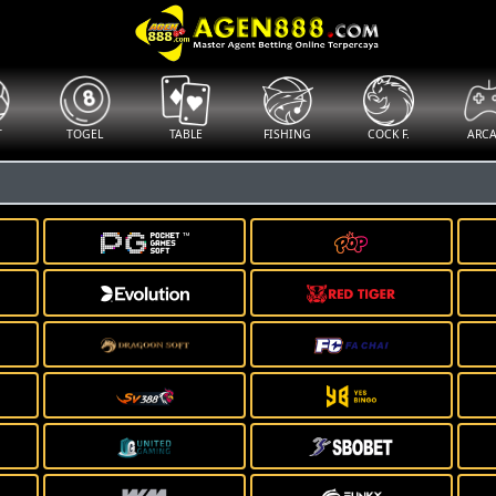
T
TOGEL
TABLE
FISHING
COCK F.
ARC