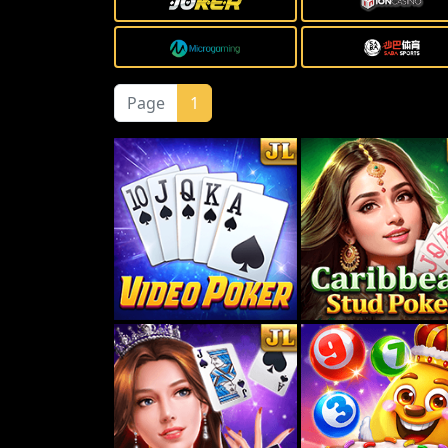
Page
1