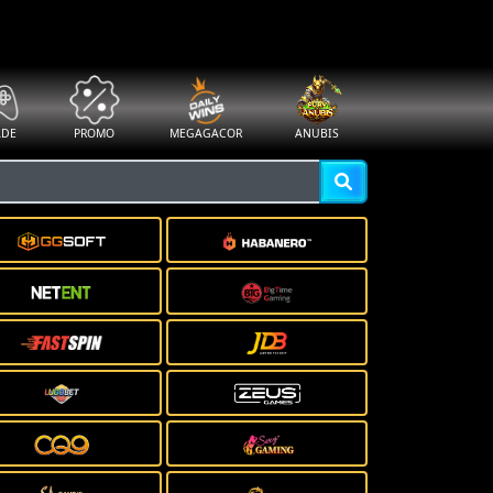
ADE
PROMO
MEGAGACOR
ANUBIS