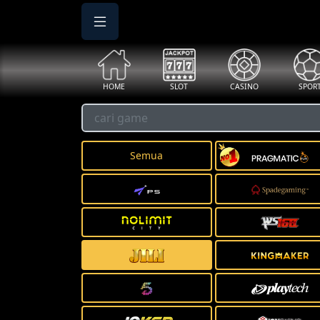
HOME
SLOT
CASINO
SPOR
Semua