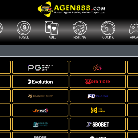
T
TOGEL
TABLE
FISHING
COCK F.
ARC